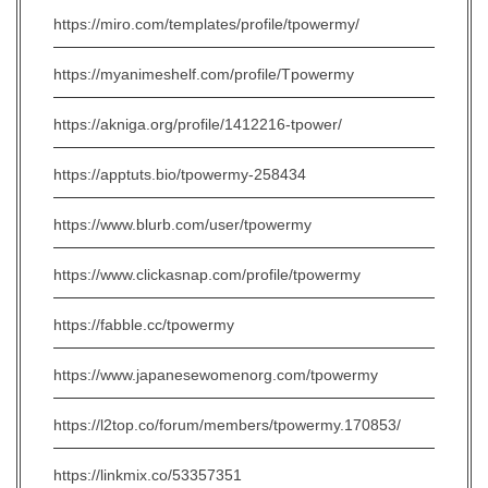
https://miro.com/templates/profile/tpowermy/
https://myanimeshelf.com/profile/Tpowermy
https://akniga.org/profile/1412216-tpower/
https://apptuts.bio/tpowermy-258434
https://www.blurb.com/user/tpowermy
https://www.clickasnap.com/profile/tpowermy
https://fabble.cc/tpowermy
https://www.japanesewomenorg.com/tpowermy
https://l2top.co/forum/members/tpowermy.170853/
https://linkmix.co/53357351