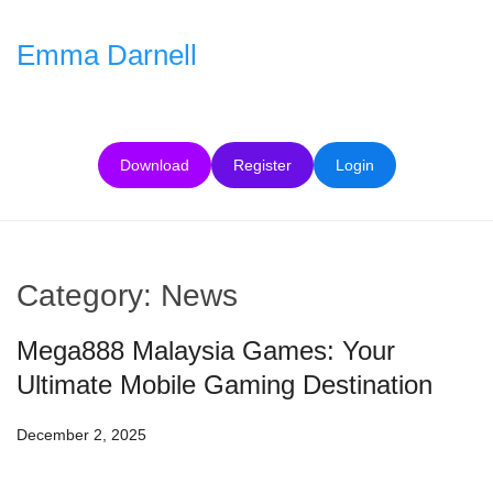
Skip
to
Emma Darnell
content
Download
Register
Login
Category:
News
Mega888 Malaysia Games: Your
Ultimate Mobile Gaming Destination
December 2, 2025