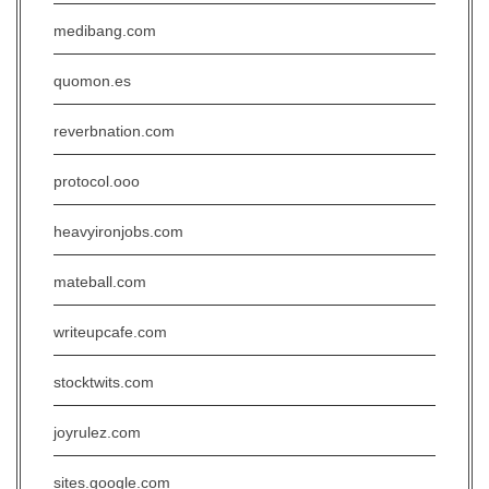
medibang.com
quomon.es
reverbnation.com
protocol.ooo
heavyironjobs.com
mateball.com
writeupcafe.com
stocktwits.com
joyrulez.com
sites.google.com