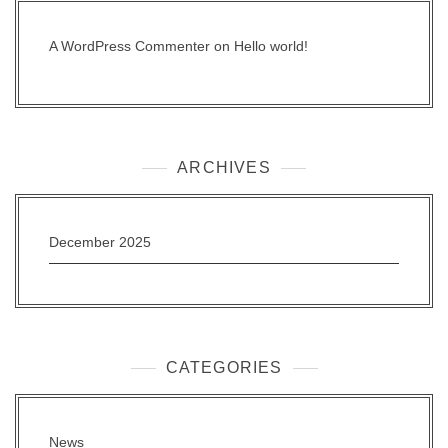
A WordPress Commenter
on
Hello world!
ARCHIVES
December 2025
CATEGORIES
News