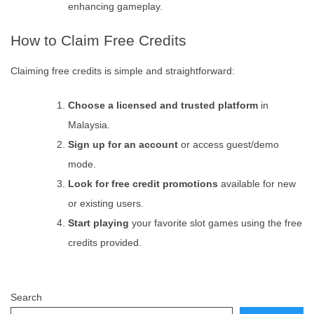
enhancing gameplay.
How to Claim Free Credits
Claiming free credits is simple and straightforward:
Choose a licensed and trusted platform
in
Malaysia.
Sign up for an account
or access guest/demo
mode.
Look for free credit promotions
available for new
or existing users.
Start playing
your favorite slot games using the free
credits provided.
Search