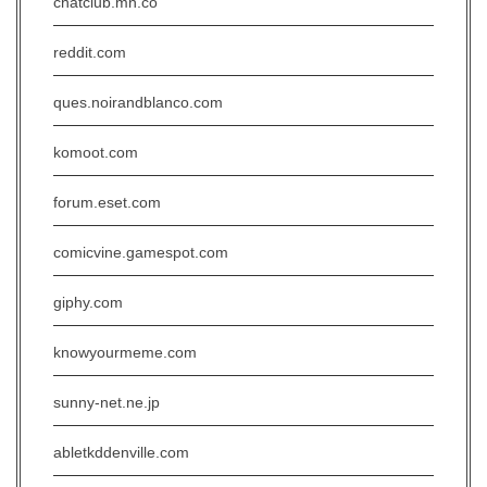
chatclub.mn.co
reddit.com
ques.noirandblanco.com
komoot.com
forum.eset.com
comicvine.gamespot.com
giphy.com
knowyourmeme.com
sunny-net.ne.jp
abletkddenville.com