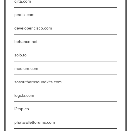
qiita.com
peatix.com
developer.cisco.com
behance.net
solo.to
medium.com
sosouthernsoundkits.com
logcla.com
l2top.co
phatwalletforums.com