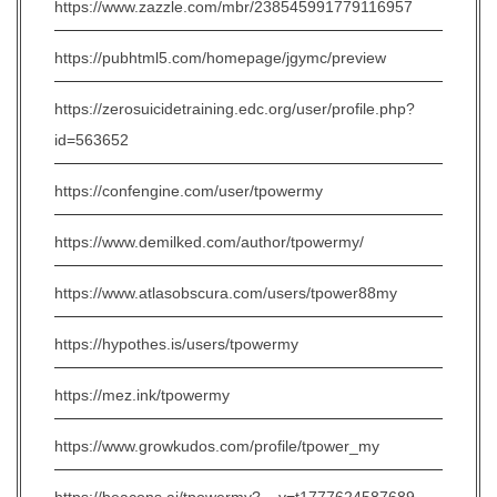
https://www.zazzle.com/mbr/238545991779116957
https://pubhtml5.com/homepage/jgymc/preview
https://zerosuicidetraining.edc.org/user/profile.php?
id=563652
https://confengine.com/user/tpowermy
https://www.demilked.com/author/tpowermy/
https://www.atlasobscura.com/users/tpower88my
https://hypothes.is/users/tpowermy
https://mez.ink/tpowermy
https://www.growkudos.com/profile/tpower_my