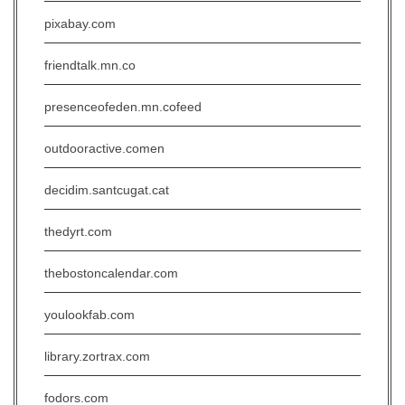
pixabay.com
friendtalk.mn.co
presenceofeden.mn.cofeed
outdooractive.comen
decidim.santcugat.cat
thedyrt.com
thebostoncalendar.com
youlookfab.com
library.zortrax.com
fodors.com