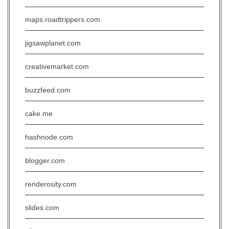
maps.roadtrippers.com
jigsawplanet.com
creativemarket.com
buzzfeed.com
cake.me
hashnode.com
blogger.com
renderosity.com
slides.com