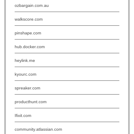
ozbargain.com.au
walkscore.com
pinshape.com
hub.docker.com
heylink.me
kyourc.com
spreaker.com
producthunt.com
Ifixit.com
community.atlassian.com