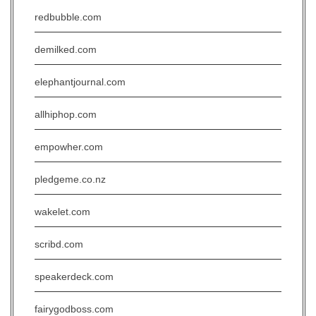
redbubble.com
demilked.com
elephantjournal.com
allhiphop.com
empowher.com
pledgeme.co.nz
wakelet.com
scribd.com
speakerdeck.com
fairygodboss.com