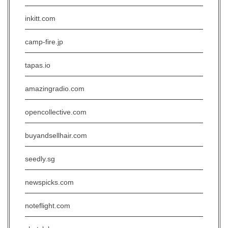
inkitt.com
camp-fire.jp
tapas.io
amazingradio.com
opencollective.com
buyandsellhair.com
seedly.sg
newspicks.com
noteflight.com