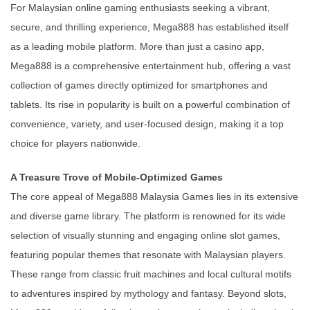
For Malaysian online gaming enthusiasts seeking a vibrant,
secure, and thrilling experience, Mega888 has established itself
as a leading mobile platform. More than just a casino app,
Mega888 is a comprehensive entertainment hub, offering a vast
collection of games directly optimized for smartphones and
tablets. Its rise in popularity is built on a powerful combination of
convenience, variety, and user-focused design, making it a top
choice for players nationwide.
A Treasure Trove of Mobile-Optimized Games
The core appeal of Mega888 Malaysia Games lies in its extensive
and diverse game library. The platform is renowned for its wide
selection of visually stunning and engaging online slot games,
featuring popular themes that resonate with Malaysian players.
These range from classic fruit machines and local cultural motifs
to adventures inspired by mythology and fantasy. Beyond slots,