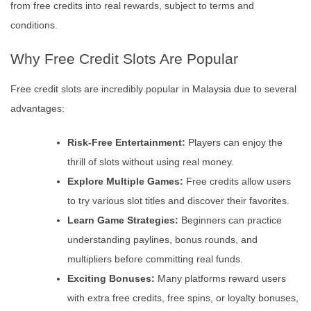
from free credits into real rewards, subject to terms and
conditions.
Why Free Credit Slots Are Popular
Free credit slots are incredibly popular in Malaysia due to several
advantages:
Risk-Free Entertainment:
Players can enjoy the
thrill of slots without using real money.
Explore Multiple Games:
Free credits allow users
to try various slot titles and discover their favorites.
Learn Game Strategies:
Beginners can practice
understanding paylines, bonus rounds, and
multipliers before committing real funds.
Exciting Bonuses:
Many platforms reward users
with extra free credits, free spins, or loyalty bonuses,