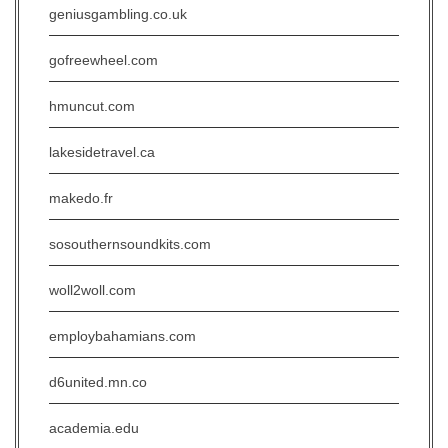
geniusgambling.co.uk
gofreewheel.com
hmuncut.com
lakesidetravel.ca
makedo.fr
sosouthernsoundkits.com
woll2woll.com
employbahamians.com
d6united.mn.co
academia.edu