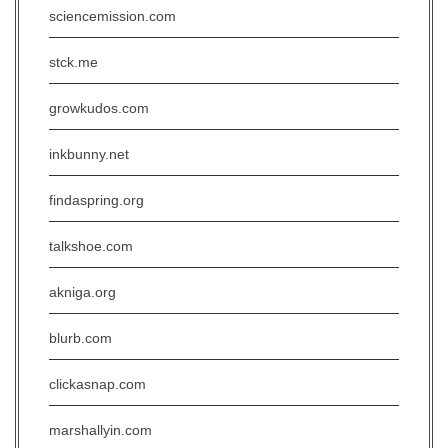
sciencemission.com
stck.me
growkudos.com
inkbunny.net
findaspring.org
talkshoe.com
akniga.org
blurb.com
clickasnap.com
marshallyin.com