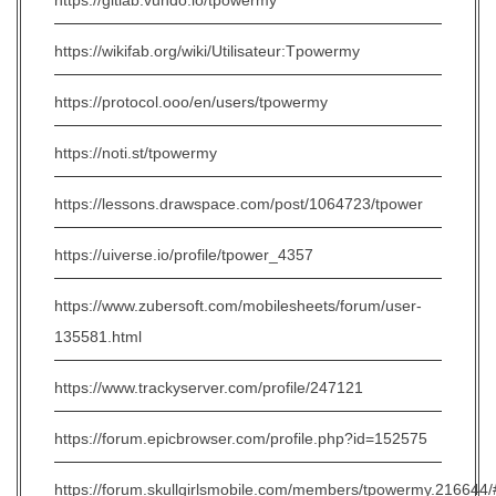
https://gitlab.vuhdo.io/tpowermy
https://wikifab.org/wiki/Utilisateur:Tpowermy
https://protocol.ooo/en/users/tpowermy
https://noti.st/tpowermy
https://lessons.drawspace.com/post/1064723/tpower
https://uiverse.io/profile/tpower_4357
https://www.zubersoft.com/mobilesheets/forum/user-
135581.html
https://www.trackyserver.com/profile/247121
https://forum.epicbrowser.com/profile.php?id=152575
https://forum.skullgirlsmobile.com/members/tpowermy.216644