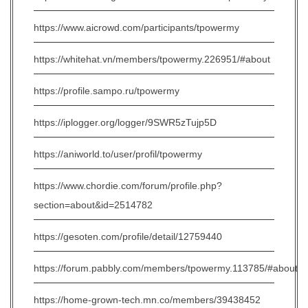
https://www.aicrowd.com/participants/tpowermy
https://whitehat.vn/members/tpowermy.226951/#about
https://profile.sampo.ru/tpowermy
https://iplogger.org/logger/9SWR5zTujp5D
https://aniworld.to/user/profil/tpowermy
https://www.chordie.com/forum/profile.php?
section=about&id=2514782
https://gesoten.com/profile/detail/12759440
https://forum.pabbly.com/members/tpowermy.113785/#about
https://home-grown-tech.mn.co/members/39438452