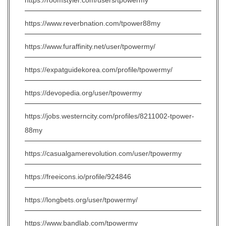
https://roomstyler.com/users/tpowermy
https://www.reverbnation.com/tpower88my
https://www.furaffinity.net/user/tpowermy/
https://expatguidekorea.com/profile/tpowermy/
https://devopedia.org/user/tpowermy
https://jobs.westerncity.com/profiles/8211002-tpower-
88my
https://casualgamerevolution.com/user/tpowermy
https://freeicons.io/profile/924846
https://longbets.org/user/tpowermy/
https://www.bandlab.com/tpowermy