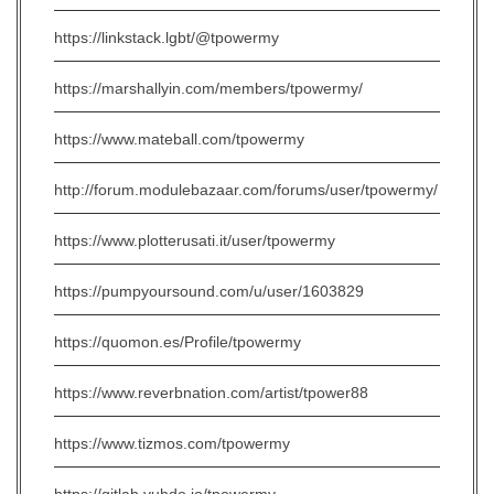
https://linkstack.lgbt/@tpowermy
https://marshallyin.com/members/tpowermy/
https://www.mateball.com/tpowermy
http://forum.modulebazaar.com/forums/user/tpowermy/
https://www.plotterusati.it/user/tpowermy
https://pumpyoursound.com/u/user/1603829
https://quomon.es/Profile/tpowermy
https://www.reverbnation.com/artist/tpower88
https://www.tizmos.com/tpowermy