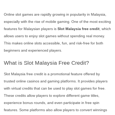
Online slot games are rapidly growing in popularity in Malaysia,
especially with the rise of mobile gaming. One of the most exciting
features for Malaysian players is
Slot Malaysia free credit
, which
allows users to enjoy slot games without spending real money.
This makes online slots accessible, fun, and risk-free for both
beginners and experienced players.
What is Slot Malaysia Free Credit?
Slot Malaysia free credit is a promotional feature offered by
trusted online casinos and gaming platforms. It provides players
with virtual credits that can be used to play slot games for free.
These credits allow players to explore different game titles,
experience bonus rounds, and even participate in free spin
features. Some platforms also allow players to convert winnings