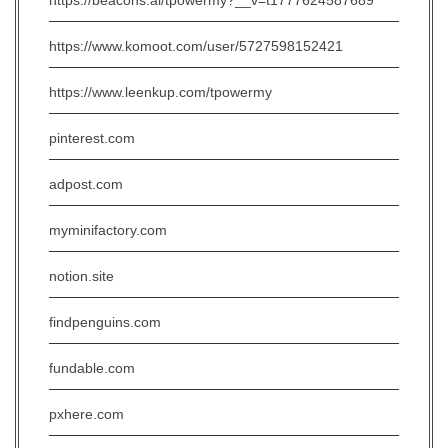
https://beacons.ai/tpowermy?__v=t1777624587689
https://www.komoot.com/user/5727598152421
https://www.leenkup.com/tpowermy
pinterest.com
adpost.com
myminifactory.com
notion.site
findpenguins.com
fundable.com
pxhere.com