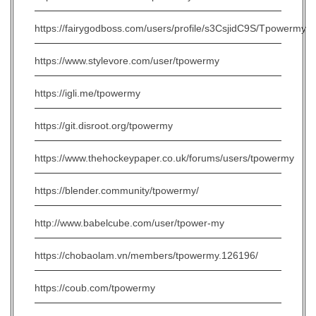
https://fairygodboss.com/users/profile/s3CsjidC9S/Tpowermy
https://www.stylevore.com/user/tpowermy
https://igli.me/tpowermy
https://git.disroot.org/tpowermy
https://www.thehockeypaper.co.uk/forums/users/tpowermy
https://blender.community/tpowermy/
http://www.babelcube.com/user/tpower-my
https://chobaolam.vn/members/tpowermy.126196/
https://coub.com/tpowermy