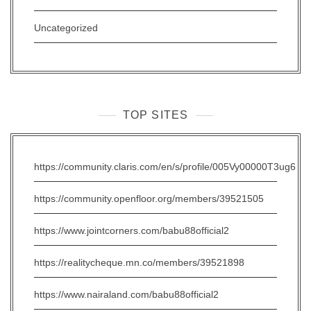
Uncategorized
TOP SITES
https://community.claris.com/en/s/profile/005Vy00000T3ug6
https://community.openfloor.org/members/39521505
https://www.jointcorners.com/babu88official2
https://realitycheque.mn.co/members/39521898
https://www.nairaland.com/babu88official2