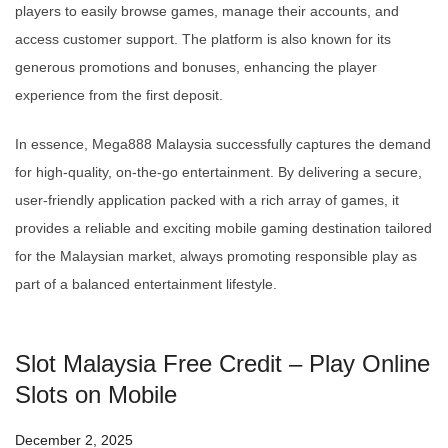
players to easily browse games, manage their accounts, and
access customer support. The platform is also known for its
generous promotions and bonuses, enhancing the player
experience from the first deposit.
In essence, Mega888 Malaysia successfully captures the demand
for high-quality, on-the-go entertainment. By delivering a secure,
user-friendly application packed with a rich array of games, it
provides a reliable and exciting mobile gaming destination tailored
for the Malaysian market, always promoting responsible play as
part of a balanced entertainment lifestyle.
Slot Malaysia Free Credit – Play Online
Slots on Mobile
December 2, 2025