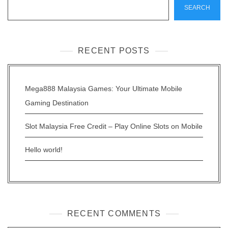
SEARCH
RECENT POSTS
Mega888 Malaysia Games: Your Ultimate Mobile
Gaming Destination
Slot Malaysia Free Credit – Play Online Slots on Mobile
Hello world!
RECENT COMMENTS