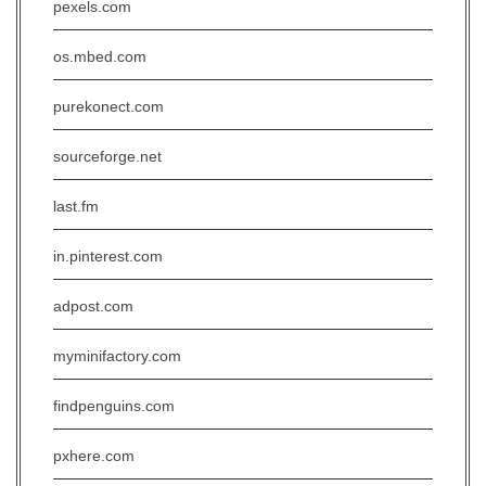
pexels.com
os.mbed.com
purekonect.com
sourceforge.net
last.fm
in.pinterest.com
adpost.com
myminifactory.com
findpenguins.com
pxhere.com