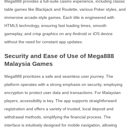
Mega888 provides a full-suite casino experience, including classic
table games like Blackjack and Roulette, various Poker styles, and
immersive arcade-style games. Each title is engineered with
HTML5 technology, ensuring fast loading times, smooth
gameplay, and crisp graphics on any Android or iOS device
without the need for constant app updates.
Security and Ease of Use of Mega888
Malaysia Games
Mega888 prioritizes a safe and seamless user journey. The
platform operates with a strong emphasis on security, employing
encryption to protect user data and transactions. For Malaysian
players, accessibility is key. The app supports straightforward
registration and offers a variety of trusted, local deposit and
withdrawal methods, simplifying the financial process. The
interface is intuitively designed for mobile navigation, allowing