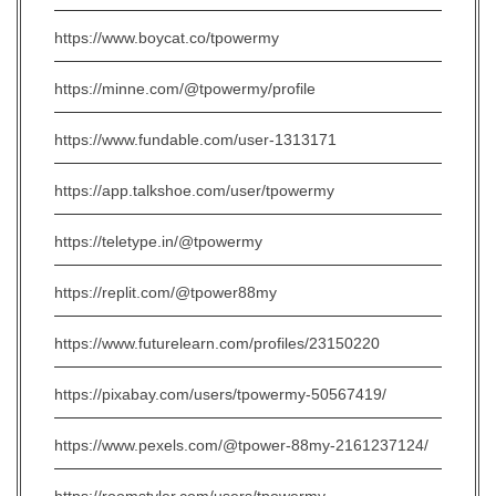
https://www.boycat.co/tpowermy
https://minne.com/@tpowermy/profile
https://www.fundable.com/user-1313171
https://app.talkshoe.com/user/tpowermy
https://teletype.in/@tpowermy
https://replit.com/@tpower88my
https://www.futurelearn.com/profiles/23150220
https://pixabay.com/users/tpowermy-50567419/
https://www.pexels.com/@tpower-88my-2161237124/