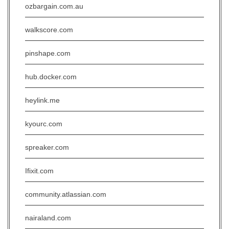
ozbargain.com.au
walkscore.com
pinshape.com
hub.docker.com
heylink.me
kyourc.com
spreaker.com
Ifixit.com
community.atlassian.com
nairaland.com