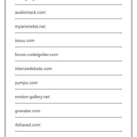
audiomack.com
myanimelist.net
issuu.com
forum.codeigniter.com
intensedebate.com
yumpu.com
motion-gallery.net
gravatar.com
4shared.com